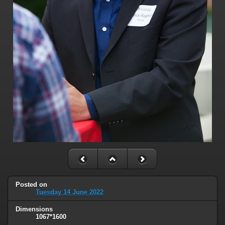
Posted on
Tuesday 14 June 2022
Dimensions
1067*1600