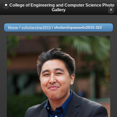
College of Engineering and Computer Science Photo
Gallery
Home
/
scholarship2015
/
sholarshipawards2015-322