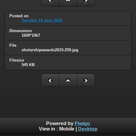
Posted on
Tuesday 14 June 2022
Dimensions
1600*1067
File
sholarshipawards2015-259.jpg
Filesize
545 KB
Powered by
Piwigo
View in :
Mobile
|
Desktop