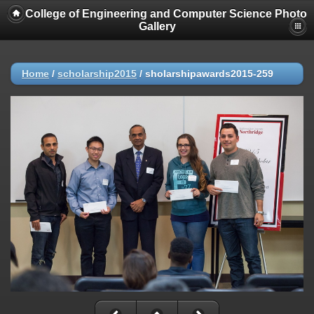
College of Engineering and Computer Science Photo
Gallery
Home
/
scholarship2015
/
sholarshipawards2015-259