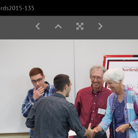
ards2015-135