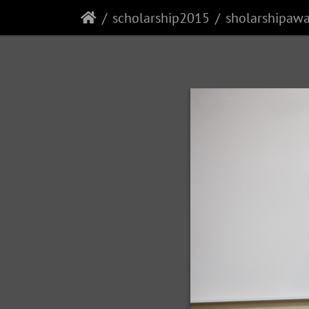
scholarship2015
sholarshipaw