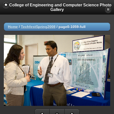
College of Engineering and Computer Science Photo
Gallery
Home
/
TechfestSpring2008
/
page0-1059-full