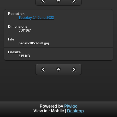
Posted on
Tuesday 14 June 2022
Dimensions
550*367
File
page0-1059-full.jpg
Filesize
315 KB
Powered by
Piwigo
View in :
Mobile
|
Desktop