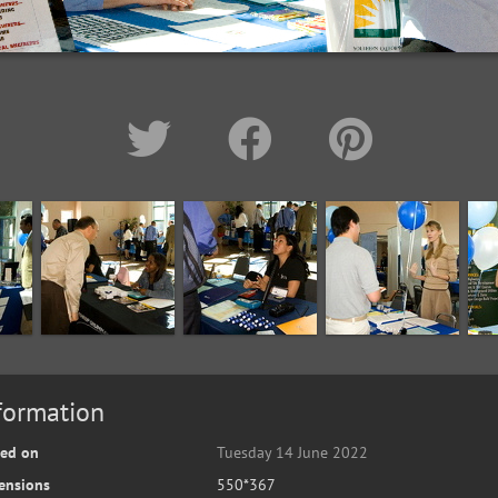
formation
ted on
Tuesday 14 June 2022
ensions
550*367