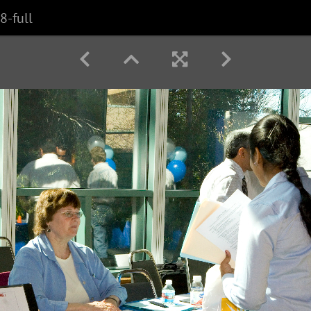
8-full