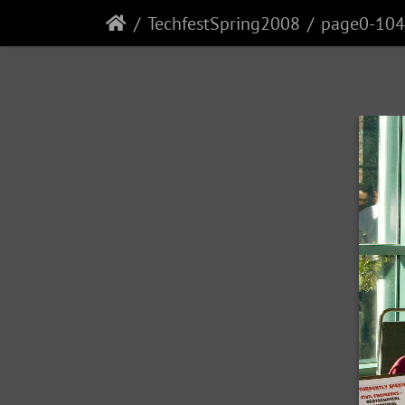
TechfestSpring2008
page0-104