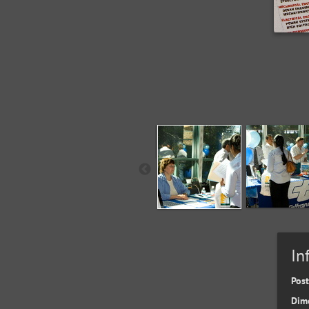
In
Pos
Dim