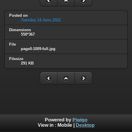
Posted on
Tuesday 14 June 2022
Dimensions
550*367
File
page0-1009-full.jpg
Filesize
291 KB
Powered by
Piwigo
View in :
Mobile
|
Desktop