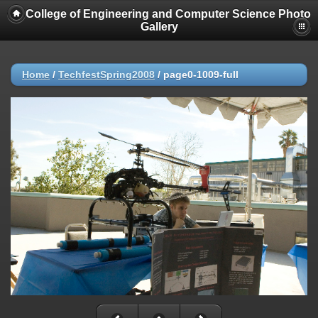
College of Engineering and Computer Science Photo
Gallery
Home
/
TechfestSpring2008
/
page0-1009-full