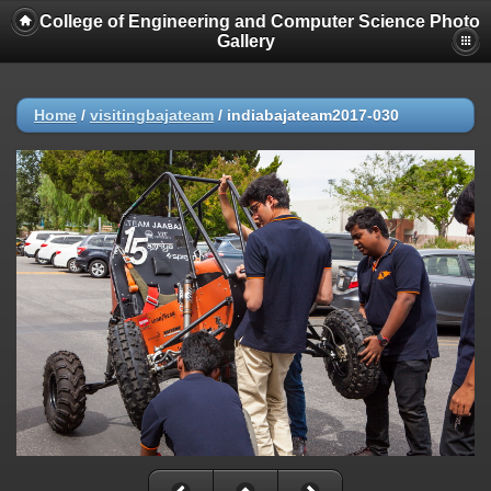
College of Engineering and Computer Science Photo
Gallery
Home
/
visitingbajateam
/
indiabajateam2017-030