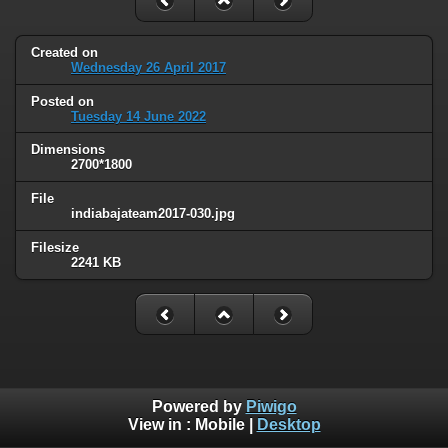
Created on
Wednesday 26 April 2017
Posted on
Tuesday 14 June 2022
Dimensions
2700*1800
File
indiabajateam2017-030.jpg
Filesize
2241 KB
Powered by
Piwigo
View in :
Mobile
|
Desktop