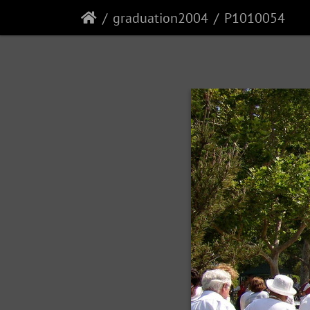
graduation2004
P1010054