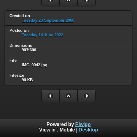
Created on
Tuesday 23 September 2008
Posted on
Tuesday 14 June 2022
Dimensions
903*600
File
IMG_0042.jpg
Filesize
90 KB
Powered by
Piwigo
View in :
Mobile
|
Desktop