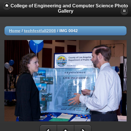
College of Engineering and Computer Science Photo
Gallery
Home
/
techfestfall2008
/
IMG 0042