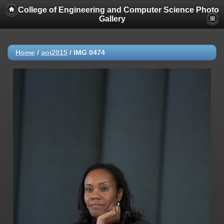
College of Engineering and Computer Science Photo
Gallery
Home
/
aoi2015
/
IMG 0474