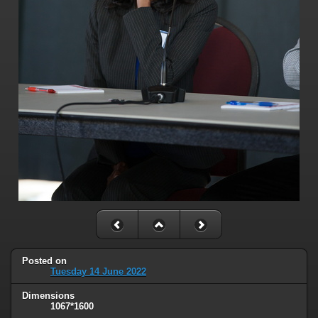
Posted on
Tuesday 14 June 2022
Dimensions
1067*1600