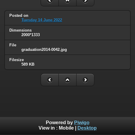
Posted on
Tuesday 14 June 2022
Dimensions
2000*1333
File
graduation2014-0042.jpg
Filesize
589 KB
Powered by
Piwigo
View in :
Mobile
|
Desktop