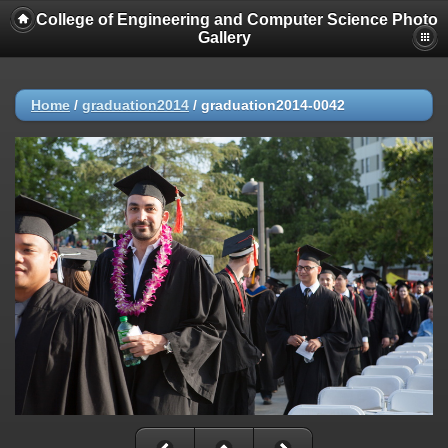
College of Engineering and Computer Science Photo
Gallery
Home
/
graduation2014
/
graduation2014-0042