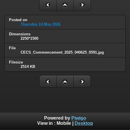
Posted on
Thursday 14 May 2026
Dimensions
2250*1500
File
CECS_Commencement_2025_040625_0591.jpg
Filesize
2514 KB
Powered by
Piwigo
View in :
Mobile
|
Desktop