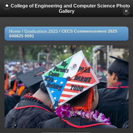
College of Engineering and Computer Science Photo
Gallery
Home
/
Graduation 2025
/
CECS Commencement 2025
040625 0591