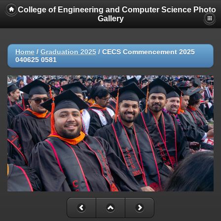
College of Engineering and Computer Science Photo
Gallery
Home
/
Graduation 2025
/
CECS Commencement 2025
040625 0581