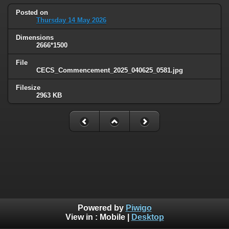
Posted on
Thursday 14 May 2026
Dimensions
2666*1500
File
CECS_Commencement_2025_040625_0581.jpg
Filesize
2963 KB
Powered by
Piwigo
View in :
Mobile
|
Desktop