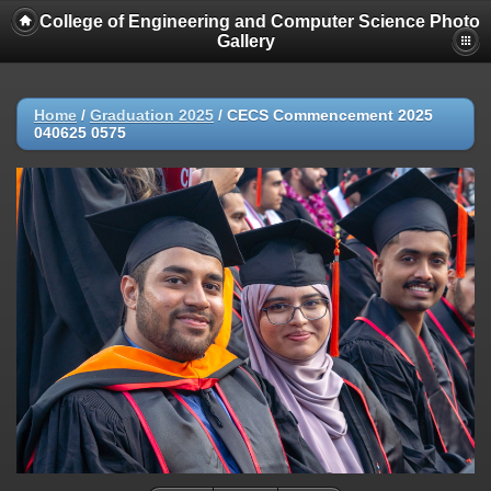
College of Engineering and Computer Science Photo
Gallery
Home
/
Graduation 2025
/
CECS Commencement 2025
040625 0575