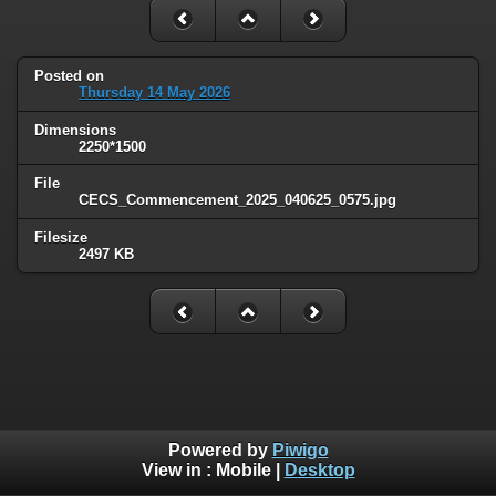
Posted on
Thursday 14 May 2026
Dimensions
2250*1500
File
CECS_Commencement_2025_040625_0575.jpg
Filesize
2497 KB
Powered by
Piwigo
View in :
Mobile
|
Desktop