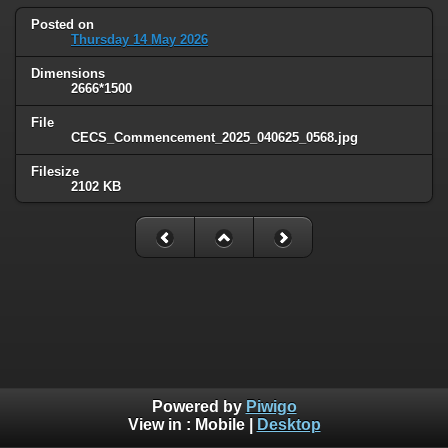
Posted on
Thursday 14 May 2026
Dimensions
2666*1500
File
CECS_Commencement_2025_040625_0568.jpg
Filesize
2102 KB
Powered by
Piwigo
View in :
Mobile
|
Desktop