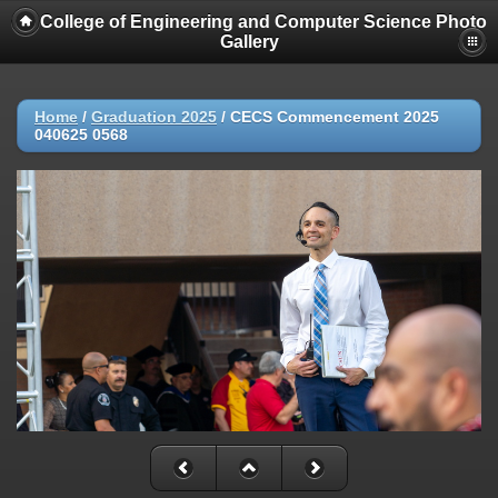
College of Engineering and Computer Science Photo
Gallery
Home
/
Graduation 2025
/
CECS Commencement 2025
040625 0568