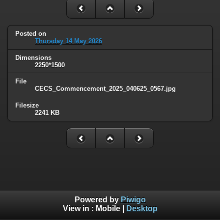
Posted on
Thursday 14 May 2026
Dimensions
2250*1500
File
CECS_Commencement_2025_040625_0567.jpg
Filesize
2241 KB
Powered by
Piwigo
View in :
Mobile
|
Desktop