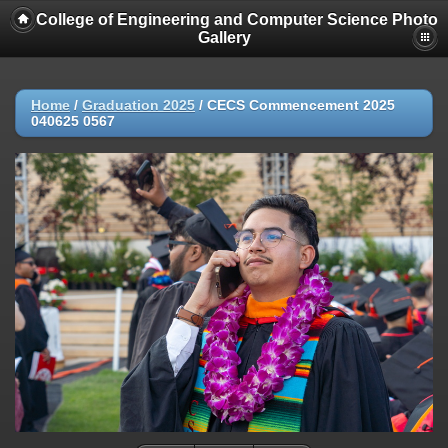
College of Engineering and Computer Science Photo
Gallery
Home
/
Graduation 2025
/
CECS Commencement 2025
040625 0567