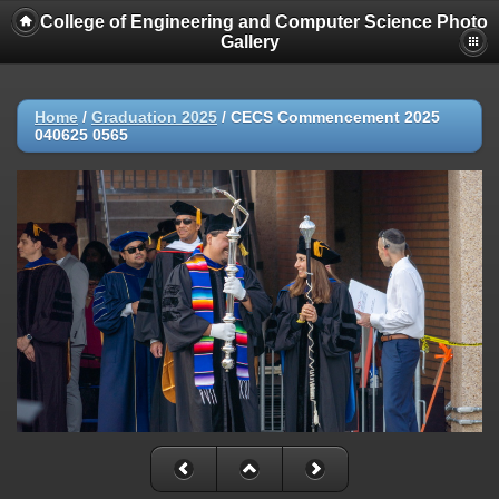
College of Engineering and Computer Science Photo
Gallery
Home
/
Graduation 2025
/
CECS Commencement 2025
040625 0565