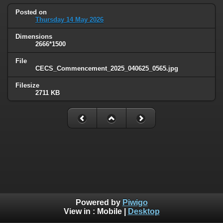
Posted on
Thursday 14 May 2026
Dimensions
2666*1500
File
CECS_Commencement_2025_040625_0565.jpg
Filesize
2711 KB
Powered by
Piwigo
View in :
Mobile
|
Desktop