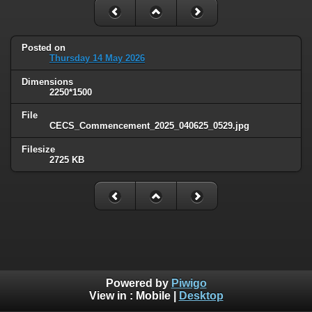
Posted on
Thursday 14 May 2026
Dimensions
2250*1500
File
CECS_Commencement_2025_040625_0529.jpg
Filesize
2725 KB
Powered by
Piwigo
View in :
Mobile
|
Desktop