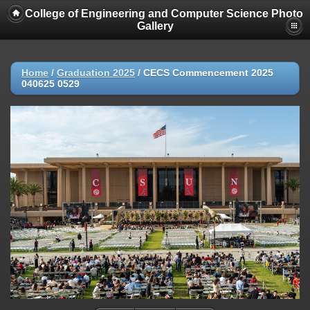
College of Engineering and Computer Science Photo
Gallery
Home
/
Graduation 2025
/
CECS Commencement 2025
040625 0529