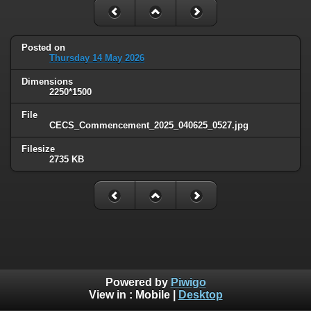
Posted on
Thursday 14 May 2026
Dimensions
2250*1500
File
CECS_Commencement_2025_040625_0527.jpg
Filesize
2735 KB
Powered by
Piwigo
View in :
Mobile
|
Desktop