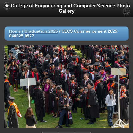
College of Engineering and Computer Science Photo
Gallery
Home
/
Graduation 2025
/
CECS Commencement 2025
040625 0527