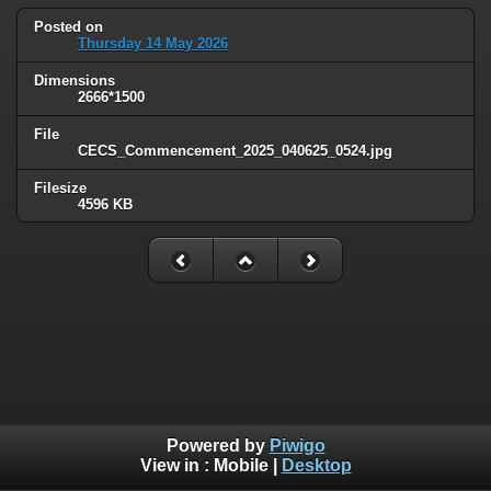
Posted on
Thursday 14 May 2026
Dimensions
2666*1500
File
CECS_Commencement_2025_040625_0524.jpg
Filesize
4596 KB
Powered by
Piwigo
View in :
Mobile
|
Desktop