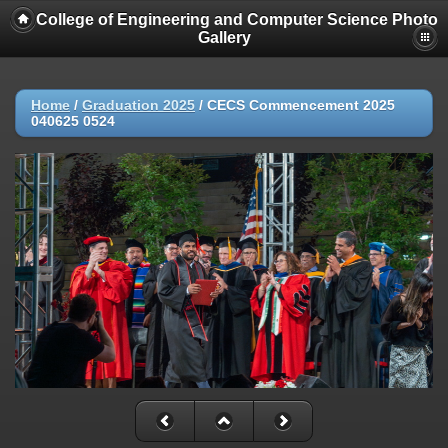
College of Engineering and Computer Science Photo
Gallery
Home
/
Graduation 2025
/
CECS Commencement 2025
040625 0524