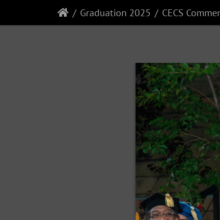
Graduation 2025