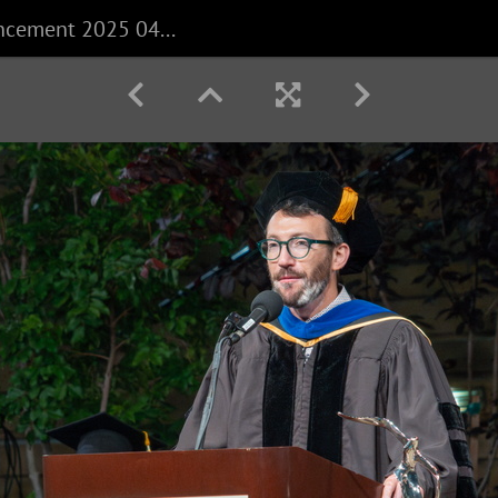
CECS Commencement 2025 040625 0523