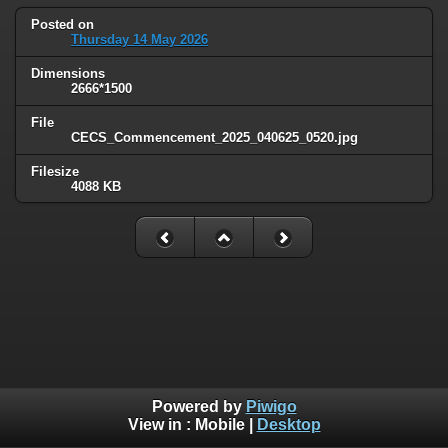
Posted on
Thursday 14 May 2026
Dimensions
2666*1500
File
CECS_Commencement_2025_040625_0520.jpg
Filesize
4088 KB
Powered by
Piwigo
View in :
Mobile
|
Desktop