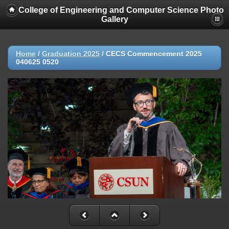
College of Engineering and Computer Science Photo
Gallery
Home
/
Graduation 2025
/
CECS Commencement 2025
040625 0520