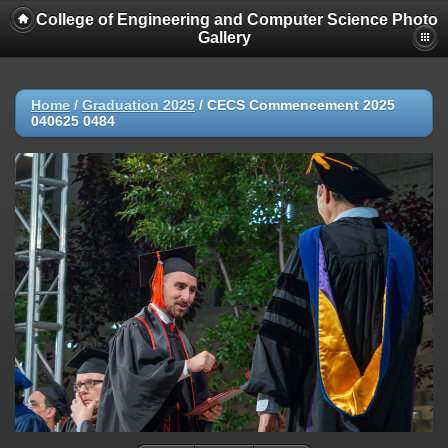
College of Engineering and Computer Science Photo
Gallery
Home
/
Graduation 2025
/
CECS Commencement 2025
040625 0484