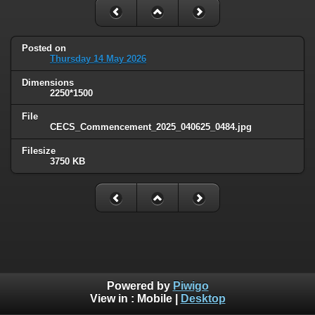
Posted on
Thursday 14 May 2026
Dimensions
2250*1500
File
CECS_Commencement_2025_040625_0484.jpg
Filesize
3750 KB
Powered by
Piwigo
View in :
Mobile
|
Desktop