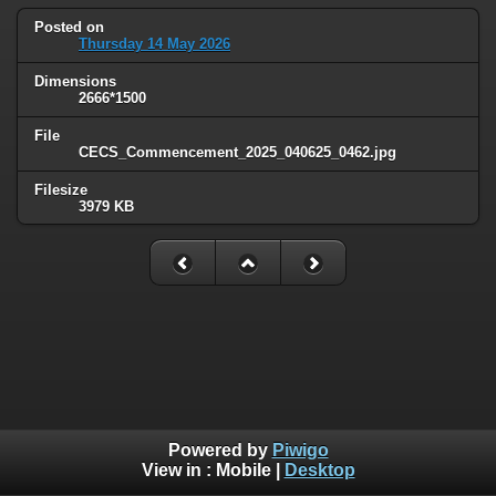
Posted on
Thursday 14 May 2026
Dimensions
2666*1500
File
CECS_Commencement_2025_040625_0462.jpg
Filesize
3979 KB
Powered by
Piwigo
View in :
Mobile
|
Desktop