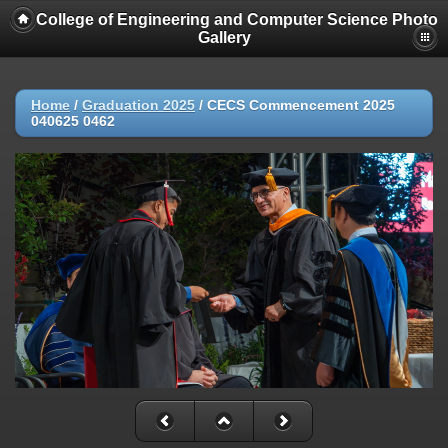
College of Engineering and Computer Science Photo
Gallery
Home
/
Graduation 2025
/
CECS Commencement 2025
040625 0462