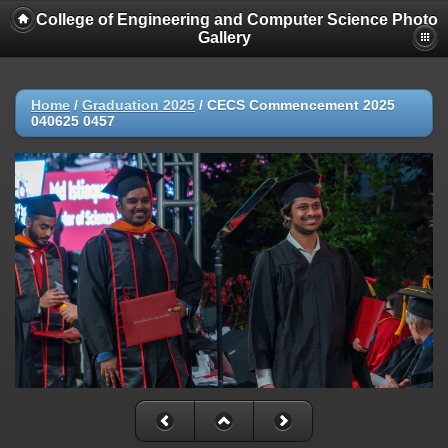
College of Engineering and Computer Science Photo
Gallery
Home
/
Graduation 2025
/
CECS Commencement 2025
040625 0457