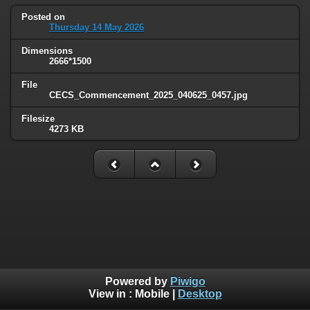
Posted on
Thursday 14 May 2026
Dimensions
2666*1500
File
CECS_Commencement_2025_040625_0457.jpg
Filesize
4273 KB
Powered by
Piwigo
View in :
Mobile
|
Desktop