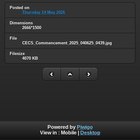
Posted on
Thursday 14 May 2026
Dimensions
2666*1500
File
CECS_Commencement_2025_040625_0439.jpg
Filesize
4070 KB
Powered by
Piwigo
View in :
Mobile
|
Desktop