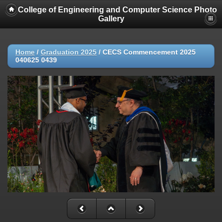
College of Engineering and Computer Science Photo
Gallery
Home
/
Graduation 2025
/
CECS Commencement 2025
040625 0439