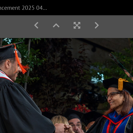
CECS Commencement 2025 040625 0418