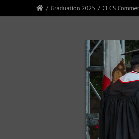
Graduation 2025