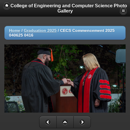
College of Engineering and Computer Science Photo
Gallery
Home
/
Graduation 2025
/
CECS Commencement 2025
040625 0416