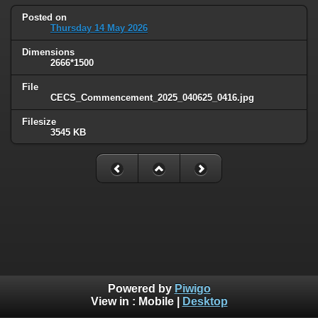
Posted on
Thursday 14 May 2026
Dimensions
2666*1500
File
CECS_Commencement_2025_040625_0416.jpg
Filesize
3545 KB
Powered by
Piwigo
View in :
Mobile
|
Desktop