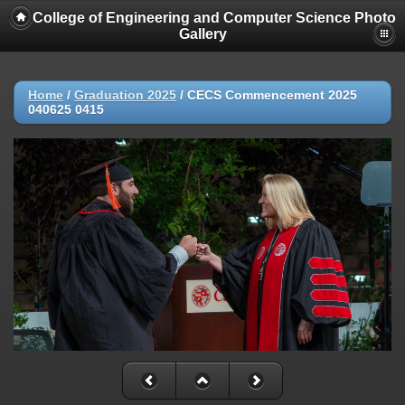
College of Engineering and Computer Science Photo
Gallery
Home
/
Graduation 2025
/
CECS Commencement 2025
040625 0415