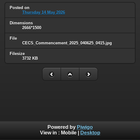
Posted on
Thursday 14 May 2026
Dimensions
2666*1500
File
CECS_Commencement_2025_040625_0415.jpg
Filesize
3732 KB
Powered by
Piwigo
View in :
Mobile
|
Desktop