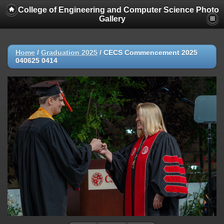
College of Engineering and Computer Science Photo
Gallery
Home
/
Graduation 2025
/
CECS Commencement 2025
040625 0414