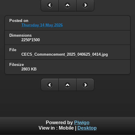
Posted on
Thursday 14 May 2026
Dimensions
2250*1500
File
CECS_Commencement_2025_040625_0414.jpg
Filesize
2803 KB
Powered by
Piwigo
View in :
Mobile
|
Desktop