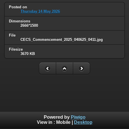
Posted on
Thursday 14 May 2026
Dimensions
2666*1500
File
CECS_Commencement_2025_040625_0411.jpg
Filesize
3670 KB
Powered by
Piwigo
View in :
Mobile
|
Desktop