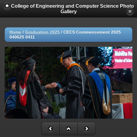
College of Engineering and Computer Science Photo
Gallery
Home
/
Graduation 2025
/
CECS Commencement 2025
040625 0411