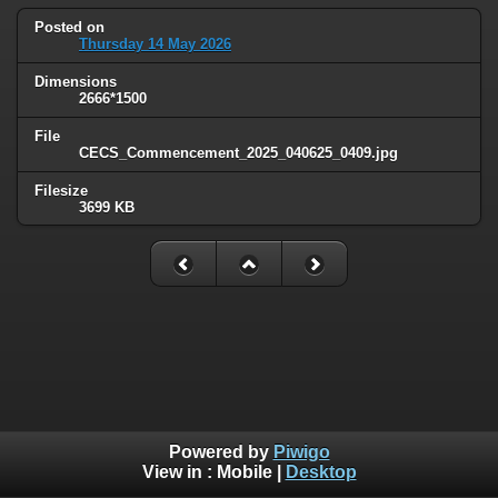
Posted on
Thursday 14 May 2026
Dimensions
2666*1500
File
CECS_Commencement_2025_040625_0409.jpg
Filesize
3699 KB
Powered by
Piwigo
View in :
Mobile
|
Desktop