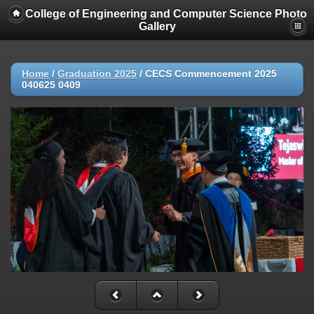
College of Engineering and Computer Science Photo
Gallery
Home
/
Graduation 2025
/
CECS Commencement 2025
040625 0409