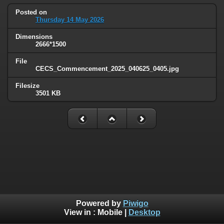
Posted on
Thursday 14 May 2026
Dimensions
2666*1500
File
CECS_Commencement_2025_040625_0405.jpg
Filesize
3501 KB
Powered by
Piwigo
View in :
Mobile
|
Desktop