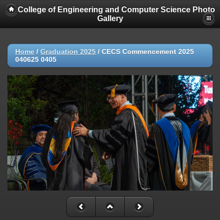
College of Engineering and Computer Science Photo
Gallery
Home
/
Graduation 2025
/
CECS Commencement 2025
040625 0405