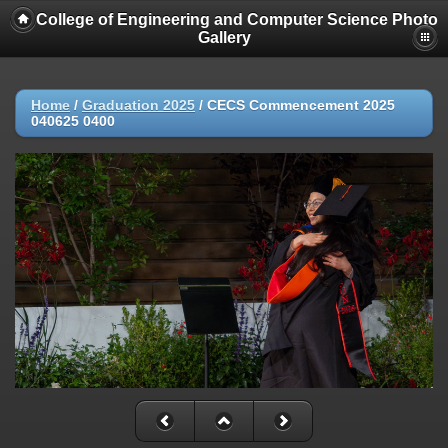
College of Engineering and Computer Science Photo
Gallery
Home
/
Graduation 2025
/
CECS Commencement 2025
040625 0400