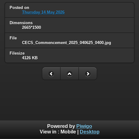
Posted on
Thursday 14 May 2026
Dimensions
2665*1500
File
CECS_Commencement_2025_040625_0400.jpg
Filesize
4126 KB
Powered by
Piwigo
View in :
Mobile
|
Desktop