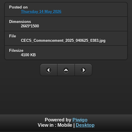
Posted on
Thursday 14 May 2026
Dimensions
2665*1500
File
CECS_Commencement_2025_040625_0383.jpg
Filesize
4100 KB
Powered by
Piwigo
View in :
Mobile
|
Desktop