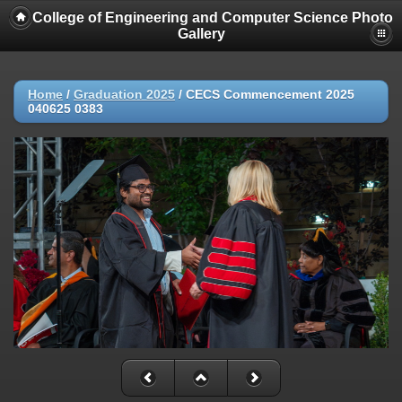
College of Engineering and Computer Science Photo
Gallery
Home
/
Graduation 2025
/
CECS Commencement 2025
040625 0383