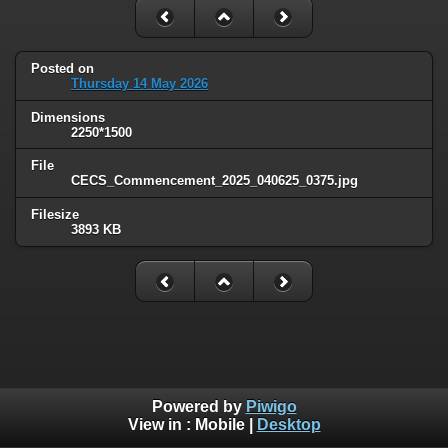
Posted on
Thursday 14 May 2026
Dimensions
2250*1500
File
CECS_Commencement_2025_040625_0375.jpg
Filesize
3893 KB
Powered by
Piwigo
View in :
Mobile
|
Desktop