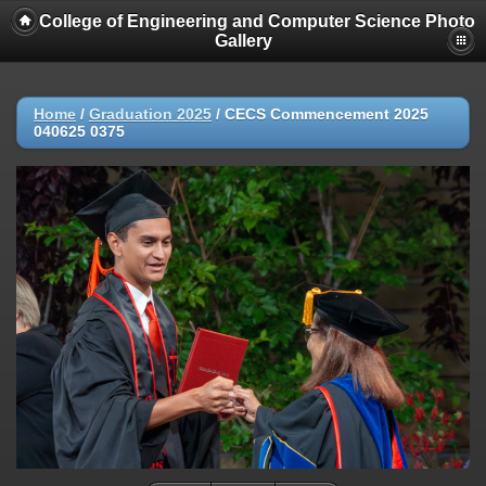
College of Engineering and Computer Science Photo
Gallery
Home
/
Graduation 2025
/
CECS Commencement 2025
040625 0375