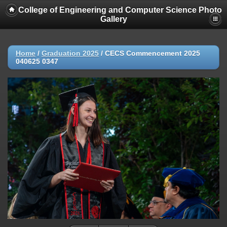
College of Engineering and Computer Science Photo
Gallery
Home
/
Graduation 2025
/
CECS Commencement 2025
040625 0347