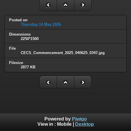
Posted on
Thursday 14 May 2026
Dimensions
2250*1500
File
CECS_Commencement_2025_040625_0347.jpg
Filesize
2877 KB
Powered by
Piwigo
View in :
Mobile
|
Desktop