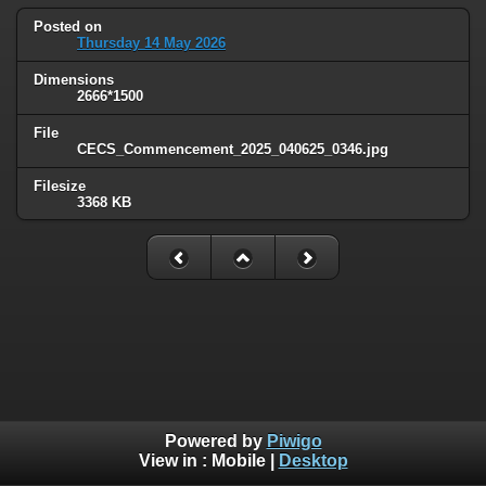
Posted on
Thursday 14 May 2026
Dimensions
2666*1500
File
CECS_Commencement_2025_040625_0346.jpg
Filesize
3368 KB
Powered by
Piwigo
View in :
Mobile
|
Desktop