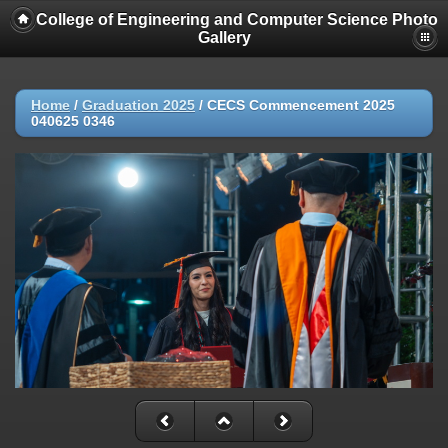
College of Engineering and Computer Science Photo
Gallery
Home
/
Graduation 2025
/
CECS Commencement 2025
040625 0346