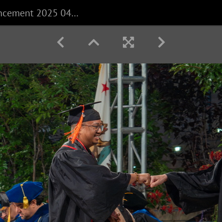
CECS Commencement 2025 040625 0340