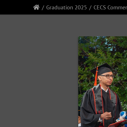
Graduation 2025