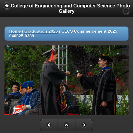
College of Engineering and Computer Science Photo
Gallery
Home
/
Graduation 2025
/
CECS Commencement 2025
040625 0339