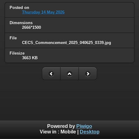
Posted on
Thursday 14 May 2026
Dimensions
2666*1500
File
CECS_Commencement_2025_040625_0339.jpg
Filesize
3663 KB
Powered by
Piwigo
View in :
Mobile
|
Desktop