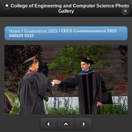
College of Engineering and Computer Science Photo
Gallery
Home
/
Graduation 2025
/
CECS Commencement 2025
040625 0332