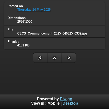
Posted on
Thursday 14 May 2026
Dimensions
2666*1500
File
CECS_Commencement_2025_040625_0332.jpg
Filesize
4181 KB
Powered by
Piwigo
View in :
Mobile
|
Desktop