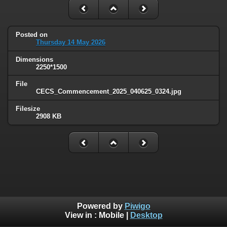
Posted on
Thursday 14 May 2026
Dimensions
2250*1500
File
CECS_Commencement_2025_040625_0324.jpg
Filesize
2908 KB
Powered by
Piwigo
View in :
Mobile
|
Desktop