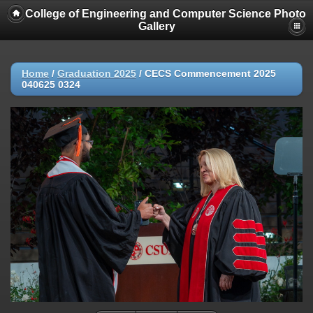
College of Engineering and Computer Science Photo
Gallery
Home
/
Graduation 2025
/
CECS Commencement 2025
040625 0324