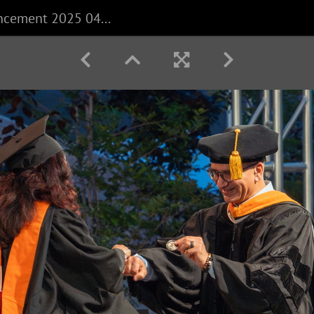
CECS Commencement 2025 040625 0284