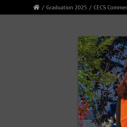
Graduation 2025