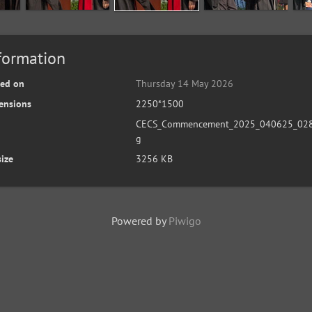
formation
ted on
Thursday 14 May 2026
ensions
2250*1500
CECS_Commencement_2025_040625_028
g
size
3256 KB
Powered by
Piwigo