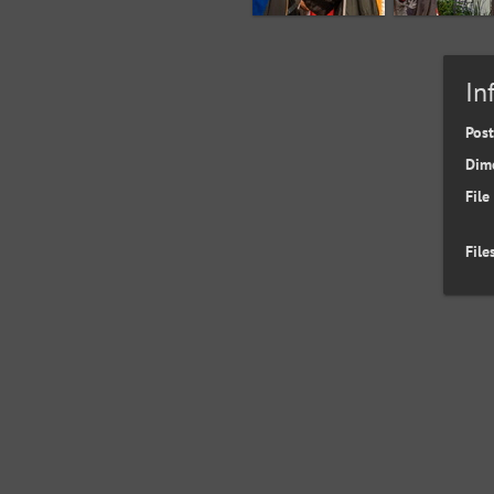
In
Pos
Dim
File
File