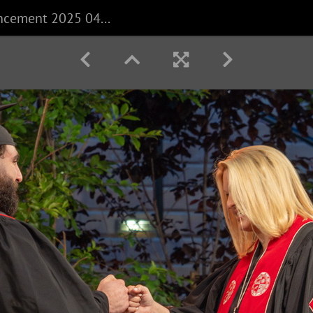
CECS Commencement 2025 040625 0280