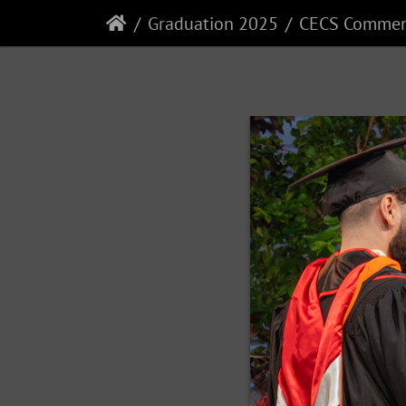
Graduation 2025