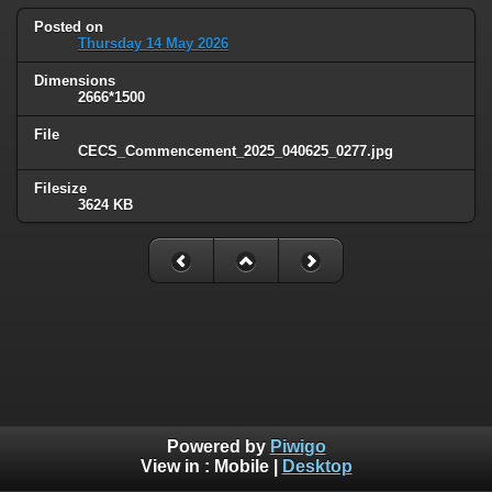
Posted on
Thursday 14 May 2026
Dimensions
2666*1500
File
CECS_Commencement_2025_040625_0277.jpg
Filesize
3624 KB
Powered by
Piwigo
View in :
Mobile
|
Desktop