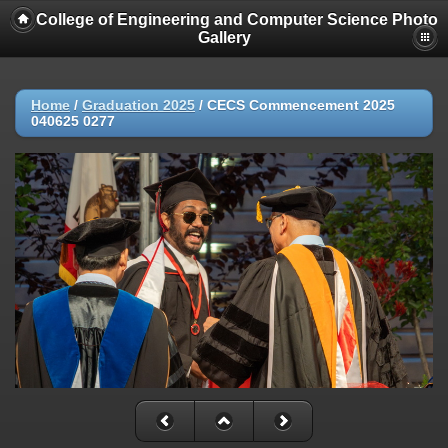
College of Engineering and Computer Science Photo
Gallery
Home
/
Graduation 2025
/
CECS Commencement 2025
040625 0277