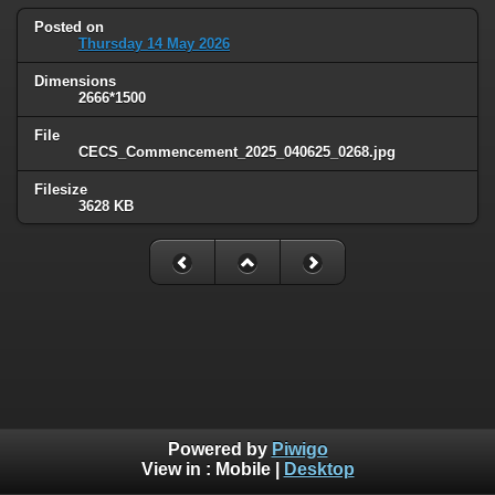
Posted on
Thursday 14 May 2026
Dimensions
2666*1500
File
CECS_Commencement_2025_040625_0268.jpg
Filesize
3628 KB
Powered by
Piwigo
View in :
Mobile
|
Desktop