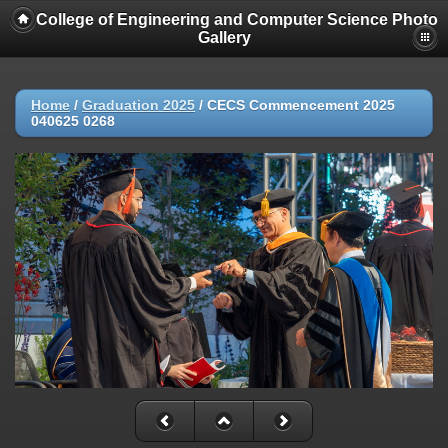
College of Engineering and Computer Science Photo
Gallery
Home
/
Graduation 2025
/
CECS Commencement 2025
040625 0268