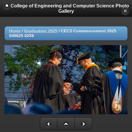
College of Engineering and Computer Science Photo
Gallery
Home
/
Graduation 2025
/
CECS Commencement 2025
040625 0259