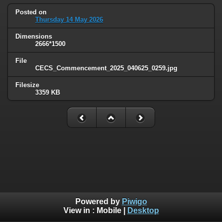
Posted on
Thursday 14 May 2026
Dimensions
2666*1500
File
CECS_Commencement_2025_040625_0259.jpg
Filesize
3359 KB
Powered by
Piwigo
View in :
Mobile
|
Desktop