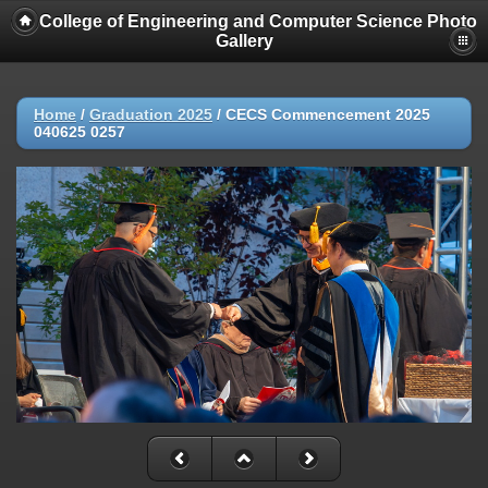
College of Engineering and Computer Science Photo
Gallery
Home
/
Graduation 2025
/
CECS Commencement 2025
040625 0257