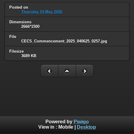
Posted on
Thursday 14 May 2026
Dimensions
2666*1500
File
CECS_Commencement_2025_040625_0257.jpg
Filesize
3689 KB
Powered by
Piwigo
View in :
Mobile
|
Desktop