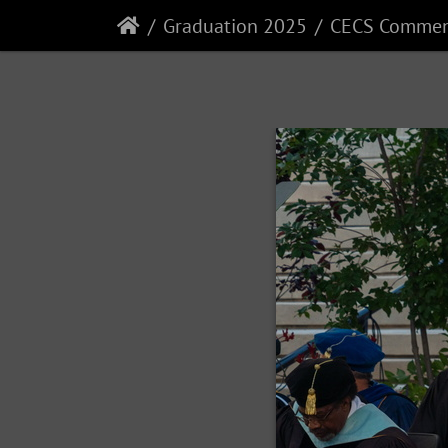
Graduation 2025