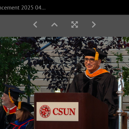
CECS Commencement 2025 040625 0250