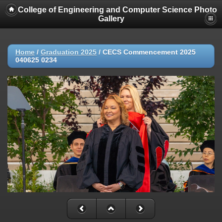
College of Engineering and Computer Science Photo
Gallery
Home
/
Graduation 2025
/
CECS Commencement 2025
040625 0234