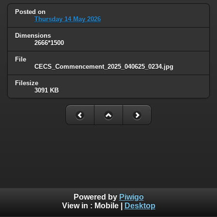
Posted on
Thursday 14 May 2026
Dimensions
2666*1500
File
CECS_Commencement_2025_040625_0234.jpg
Filesize
3091 KB
Powered by
Piwigo
View in :
Mobile
|
Desktop